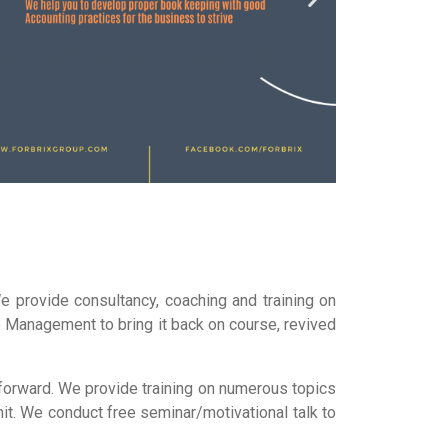
 provide consultancy, coaching and training on
e Management to bring it back on course, revived
 forward. We provide training on numerous topics
it. We conduct free seminar/motivational talk to