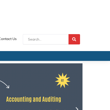
Contact Us