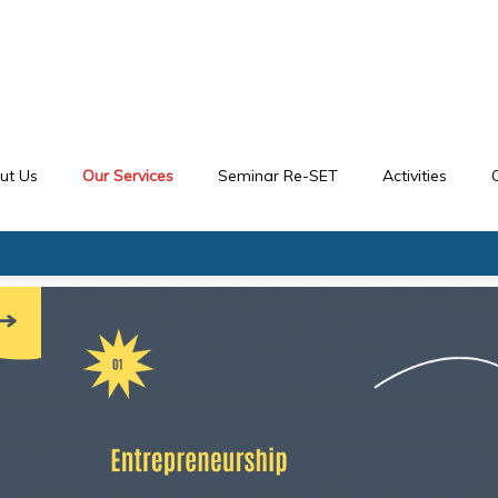
ut Us
Our Services
Seminar Re-SET
Activities