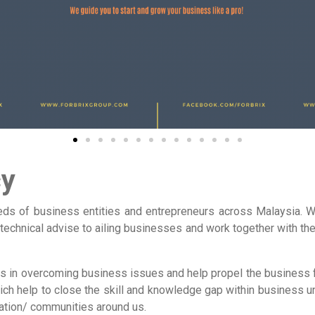
cy
ds of business entities and entrepreneurs across Malaysia. We
 technical advise to ailing businesses and work together with th
nts in overcoming business issues and help propel the business
ch help to close the skill and knowledge gap within business un
ation/ communities around us.