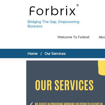
Bridging The Gap, Empowering
Business
Welcome To Forbrix!
Abo
Home
Our Services