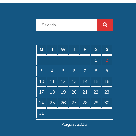
M
T
W
T
F
S
S
1
2
3
4
5
6
7
8
9
10
11
12
13
14
15
16
17
18
19
20
21
22
23
24
25
26
27
28
29
30
31
August 2026