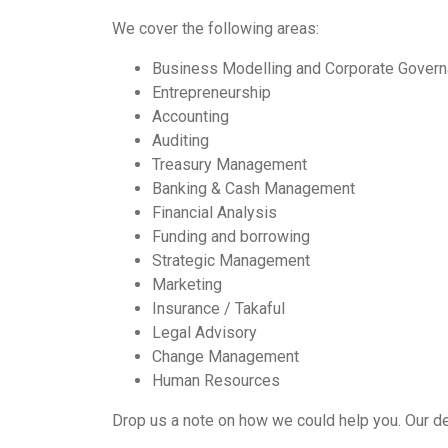
We cover the following areas:
Business Modelling and Corporate Gover
Entrepreneurship
Accounting
Auditing
Treasury Management
Banking & Cash Management
Financial Analysis
Funding and borrowing
Strategic Management
Marketing
Insurance / Takaful
Legal Advisory
Change Management
Human Resources
Drop us a note on how we could help you. Our ded