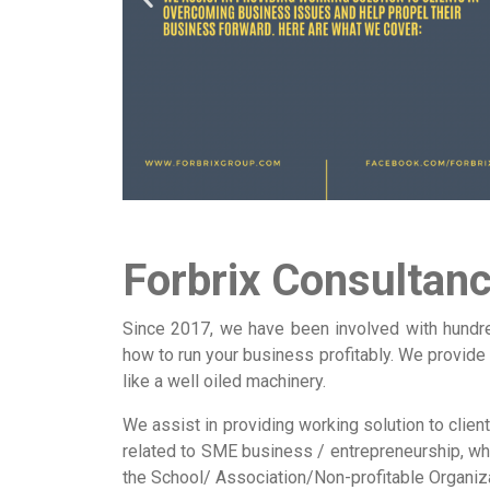
Forbrix Consultan
Since 2017, we have been involved with hundre
how to run your business profitably. We provide
like a well oiled machinery.
We assist in providing working solution to clie
related to SME business / entrepreneurship, whi
the School/ Association/Non-profitable Organiz