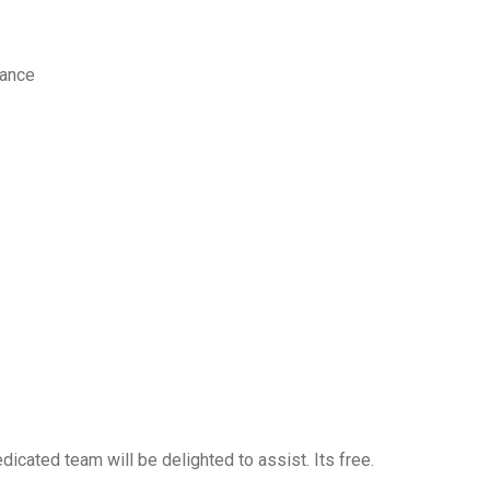
nance
icated team will be delighted to assist. Its free.